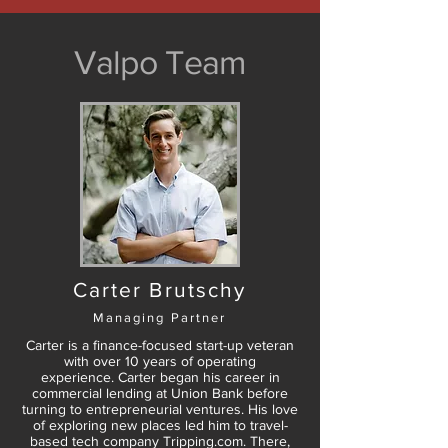
Valpo Team
Carter Brutschy
Managing Partner
Carter is a finance-focused start-up veteran
with over 10 years of operating
experience. Carter began his career in
commercial lending at Union Bank before
turning to entrepreneurial ventures. His love
of exploring new places led him to travel-
based tech company Tripping.com. There,