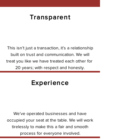
Transparent
This isn’t just a transaction, it’s a relationship
built on trust and communication. We will
treat you like we have treated each other for
20 years; with respect and honesty.
Experience
We’ve operated businesses and have
occupied your seat at the table. We will work
tirelessly to make this a fair and smooth
process for everyone involved.