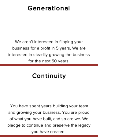
Generational
We aren’t interested in flipping your
business for a profit in 5 years. We are
interested in steadily growing the business
for the next 50 years.
Continuity
You have spent years building your team
and growing your business. You are proud
of what you have built, and so are we. We
pledge to continue and preserve the legacy
you have created.