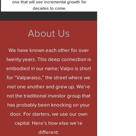
one that will see incremental growth for
decades to come.
About Us
We have known each other for over
twenty years. This deep connection is
embodied in our name; Valpo is short
for “Valparaiso,” the street where we
met one another and grew up. We’re
not the traditional investor group that
has probably been knocking on your
door. For starters,
we use our own
capital.
Here’s how else we’re
different: