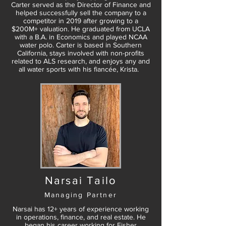
Carter served as the Director of Finance and
helped successfully sell the company to a
competitor in 2019 after growing to a
$200M+ valuation. He graduated from UCLA
with a B.A. in Economics and played NCAA
water polo. Carter is based in Southern
California, stays involved with non-profits
related to ALS research, and enjoys any and
all water sports with his fiancée, Krista.
Narsai Tailo
Managing Partner
Narsai has 12+ years of experience working
in operations, finance, and real estate. He
began his career working for Fisher