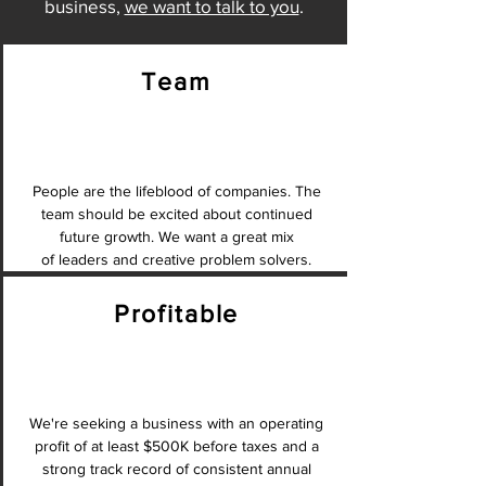
business,
we want to talk to you
.
Team
People are the lifeblood of companies. The
team should be excited about continued
future growth. We want a great mix
of leaders and creative problem solvers.
Profitable
We're seeking a business with an operating
profit of at least $500K before taxes and a
strong track record of consistent annual