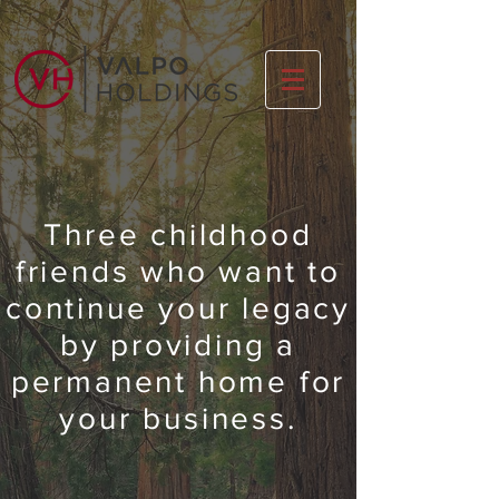
Three childhood
friends
who want to
continue your legacy
by providing a
permanent home for
your business.