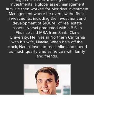
Investments, a global asset management
firm. He then worked for Meridian Investment
Management where he oversaw the firm's
investments, including the investment and
development of $100M+ of real estate
assets. Narsai graduated with a B.S. in
Finance and MBA from Santa Clara
University. He lives in Northern California
with his wife, Natalie. When he's off the
clock, Narsai loves to read, hike, and spend
as much quality time as he can with family
and friends.
Jamie Greene
Managing Partner