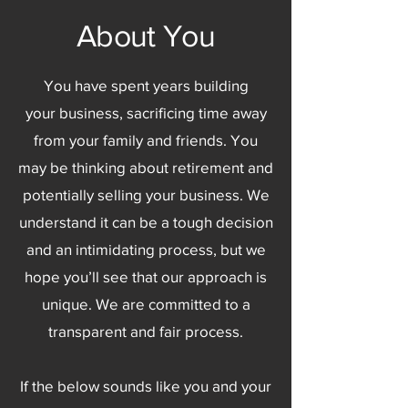
About You
You have spent years building
your business, sacrificing time away
from your family and friends. You
may be thinking about retirement and
potentially selling your business. We
understand it can be a tough decision
and an intimidating process, but we
hope you’ll see that our approach is
unique. We are committed to a
transparent and fair process.
If the below sounds like you and your