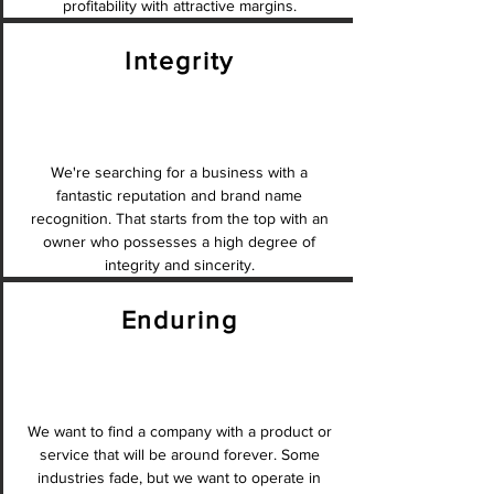
profitability with attractive margins.
Integrity
We're searching for a business with a
fantastic reputation and brand name
recognition. That starts from the top with an
owner who possesses a high degree of
integrity and sincerity.
Enduring
We want to find a company with a product or
service that will be around forever. Some
industries fade, but we want to operate in